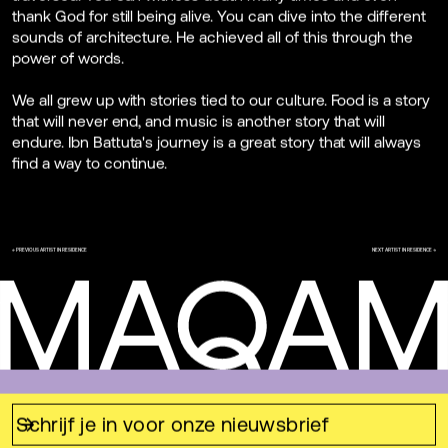
thank God for still being alive. You can dive into the different
sounds of architecture. He achieved all of this through the
power of words.
We all grew up with stories tied to our culture. Food is a story
that will never end, and music is another story that will
endure. Ibn Battuta's journey is a great story that will always
find a way to continue.
← PREVIOUS ARTIST IN RESIDENCE
NEXT ARTIST IN RESIDENCE →