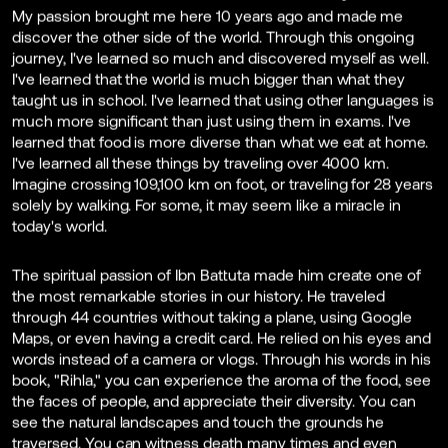
My passion brought me here 10 years ago and made me
discover the other side of the world. Through this ongoing
journey, I've learned so much and discovered myself as well.
I've learned that the world is much bigger than what they
taught us in school. I've learned that using other languages is
much more significant than just using them in exams. I've
learned that food is more diverse than what we eat at home.
I've learned all these things by traveling over 4000 km.
Imagine crossing 109,100 km on foot, or traveling for 28 years
solely by walking. For some, it may seem like a miracle in
today's world.
The spiritual passion of Ibn Battuta made him create one of
the most remarkable stories in our history. He traveled
through 44 countries without taking a plane, using Google
Maps, or even having a credit card. He relied on his eyes and
words instead of a camera or vlogs. Through his words in his
book, "Rihla," you can experience the aroma of the food, see
the faces of people, and appreciate their diversity. You can
see the natural landscapes and touch the grounds he
traversed. You can witness death many times and even