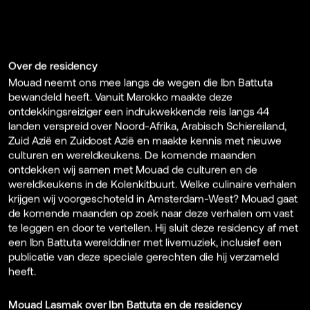
Over de residency
Mouad neemt ons mee langs de wegen die Ibn Battuta
bewandeld heeft. Vanuit Marokko maakte deze
ontdekkingsreiziger een indrukwekkende reis langs 44
landen verspreid over Noord-Afrika, Arabisch Schiereiland,
Zuid Azië en Zuidoost Azië en maakte kennis met nieuwe
culturen en wereldkeukens. De komende maanden
ontdekken wij samen met Mouad de culturen en de
wereldkeukens in de Kolenkitbuurt. Welke culinaire verhalen
krijgen wij voorgeschoteld in Amsterdam-West? Mouad gaat
de komende maanden op zoek naar deze verhalen om vast
te leggen en door te vertellen. Hij sluit deze residency af met
een Ibn Battuta werelddiner met livemuziek, inclusief een
publicatie van deze speciale gerechten die hij verzameld
heeft.
Mouad Lasmak over Ibn Battuta en de residency