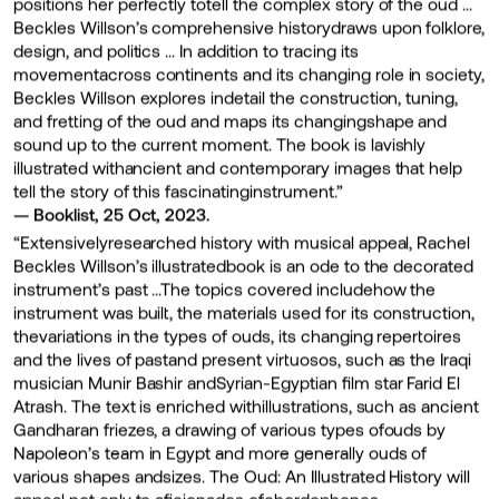
positions her perfectly totell the complex story of the oud …
Beckles Willson’s comprehensive historydraws upon folklore,
design, and politics … In addition to tracing its
movementacross continents and its changing role in society,
Beckles Willson explores indetail the construction, tuning,
and fretting of the oud and maps its changingshape and
sound up to the current moment. The book is lavishly
illustrated withancient and contemporary images that help
tell the story of this fascinatinginstrument.”
— Booklist, 25 Oct, 2023.
“Extensivelyresearched history with musical appeal, Rachel
Beckles Willson’s illustratedbook is an ode to the decorated
instrument’s past …The topics covered includehow the
instrument was built, the materials used for its construction,
thevariations in the types of ouds, its changing repertoires
and the lives of pastand present virtuosos, such as the Iraqi
musician Munir Bashir andSyrian-Egyptian film star Farid El
Atrash. The text is enriched withillustrations, such as ancient
Gandharan friezes, a drawing of various types ofouds by
Napoleon’s team in Egypt and more generally ouds of
various shapes andsizes. The Oud: An Illustrated History will
appeal not only to aficionados ofchordophones—