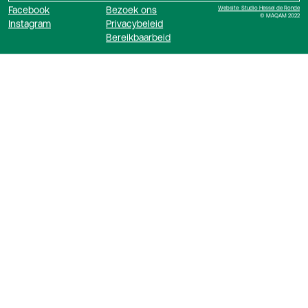
Facebook
Bezoek ons
Website: Studio Hessel de Ronde
© MAQAM 2022
Instagram
Privacybeleid
Bereikbaarbeid