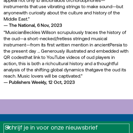
instruments that use vibrating strings to make sound—but
anyonewith curiosity about the culture and history of the
Middle East.”
— The National, 6 Nov, 2023
“MusicianBeckles Willson scrupulously traces the history of
the oud—a short-necked,fretless stringed musical
instrument—from its first written mention in ancientPersia to
the present day … Generously illustrated and embedded with
QR codesthat link to YouTube videos of oud players in
action, this is both a richcultural history and a thoughtful
analysis of the shifting global dynamics thatgave the oud its
reach. Music lovers will be captivated.”
— Publishers Weekly, 12 Oct, 2023