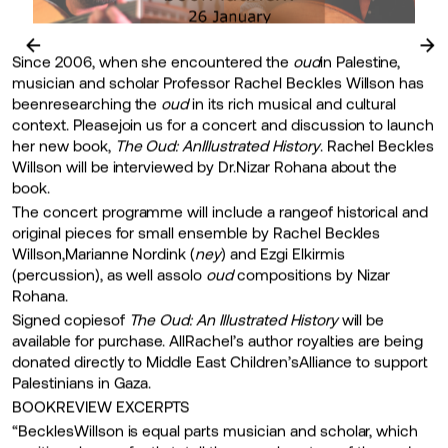
←
→
Since 2006, when she encountered the
oud
in Palestine,
musician and scholar Professor Rachel Beckles Willson has
beenresearching the
oud
in its rich musical and cultural
context. Pleasejoin us for a concert and discussion to launch
her new book,
The Oud: AnIllustrated History
. Rachel Beckles
Willson will be interviewed by Dr.Nizar Rohana about the
book.
The concert programme will include a rangeof historical and
original pieces for small ensemble by Rachel Beckles
Willson,Marianne Nordink (
ney
) and Ezgi Elkirmis
(percussion), as well assolo
oud
compositions by Nizar
Rohana.
Signed copiesof
The Oud: An Illustrated History
will be
available for purchase. AllRachel’s author royalties are being
donated directly to Middle East Children’sAlliance to support
Palestinians in Gaza.
BOOKREVIEW EXCERPTS
“BecklesWillson is equal parts musician and scholar, which