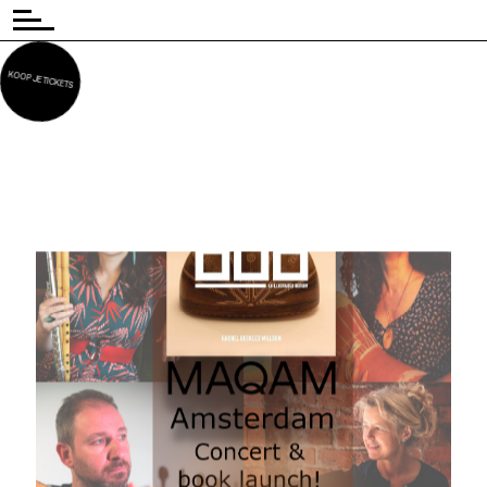
KOOP JE TICKETS